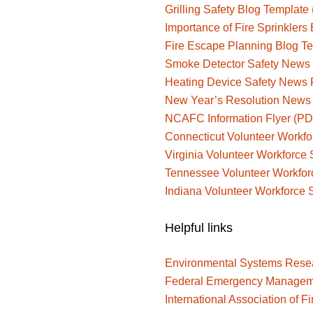
Grilling Safety Blog Templat
Importance of Fire Sprinkler
Fire Escape Planning Blog 
Smoke Detector Safety News
Heating Device Safety News
New Year’s Resolution News
NCAFC Information Flyer (PD
Connecticut Volunteer Workfo
Virginia Volunteer Workforce 
Tennessee Volunteer Workfor
Indiana Volunteer Workforce 
Helpful links
Environmental Systems Resear
Federal Emergency Managem
International Association of Fi