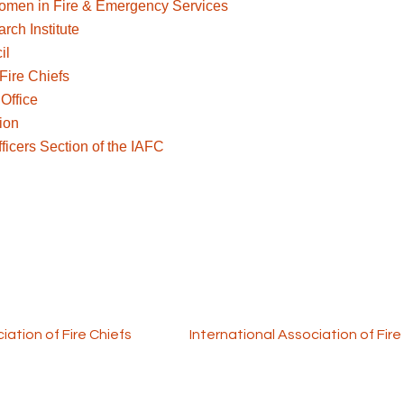
 Women in Fire & Emergency Services
ch Institute
il
Fire Chiefs
Office
ion
icers Section of the IAFC
m is funded through a FEMA SAFER grant. Program partners
iation of Fire Chiefs
and the
International Association of Fire
orkforce Solutions. All rights reserved.