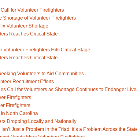
ll for Volunteer Firefighters
 Shortage of Volunteer Firefighters
Fix Volunteer Shortage
ters Reaches Critical State
or Volunteer Firefighters Hits Critical Stage
ters Reaches Critical State
d
Seeking Volunteers to Aid Communities
nteer Recruitment Efforts
ues Call for Volunteers as Shortage Continues to Endanger Live
r Firefighters
r Firefighters
 in North Carolina
ers Dropping Locally and Nationally
isn’t Just a Problem in the Triad, it’s a Problem Across the Stat