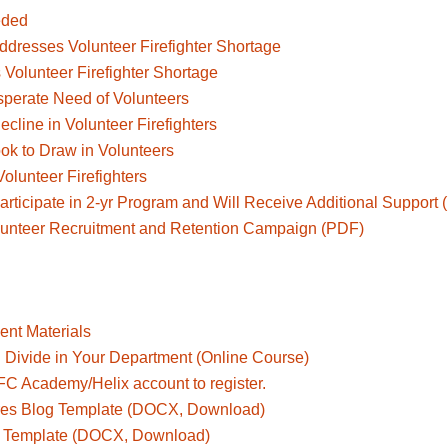
eded
ddresses Volunteer Firefighter Shortage
 Volunteer Firefighter Shortage
sperate Need of Volunteers
cline in Volunteer Firefighters
ok to Draw in Volunteers
olunteer Firefighters
rticipate in 2-yr Program and Will Receive Additional Support
lunteer Recruitment and Retention Campaign (PDF)
ent Materials
l Divide in Your Department (Online Course)
AFC Academy/Helix account to register.
ires Blog Template (DOCX, Download)
og Template (DOCX, Download)