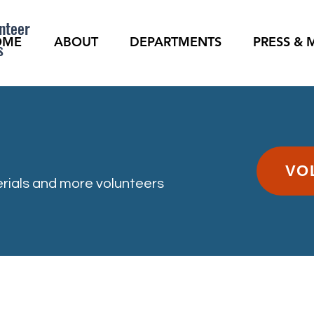
nteer
OME
ABOUT
DEPARTMENTS
PRESS & 
s
VO
rials and more volunteers