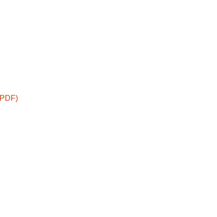
 (PDF)