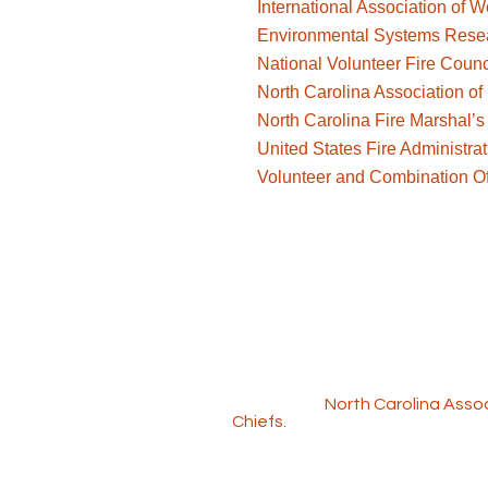
International Association of
Environmental Systems Resear
National Volunteer Fire Counc
North Carolina Association of 
North Carolina Fire Marshal’s 
United States Fire Administrat
Volunteer and Combination Off
The Workforce Solutions progra
include the
North Carolina Assoc
Chiefs
.
Copyright © 2025 NC Volunteer W