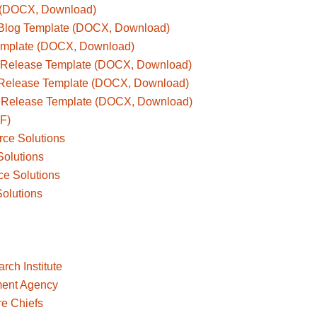
e (DOCX, Download)
s Blog Template (DOCX, Download)
Template (DOCX, Download)
 Release Template (DOCX, Download)
 Release Template (DOCX, Download)
 Release Template (DOCX, Download)
F)
rce Solutions
Solutions
ce Solutions
Solutions
ch Institute
ent Agency
re Chiefs