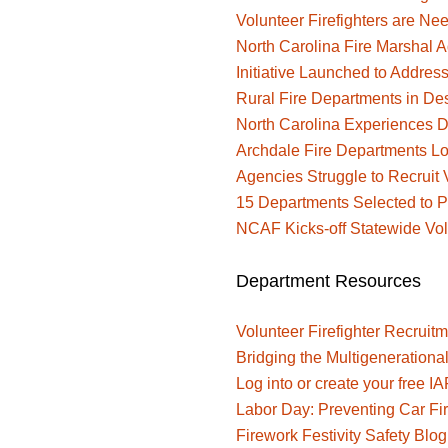
Volunteer Firefighters are Ne
North Carolina Fire Marshal A
Initiative Launched to Address
Rural Fire Departments in De
North Carolina Experiences De
Archdale Fire Departments Lo
Agencies Struggle to Recruit V
15 Departments Selected to Pa
NCAF Kicks-off Statewide Vo
Department Resources
Volunteer Firefighter Recruitm
Bridging the Multigenerationa
Log into or create your free I
Labor Day: Preventing Car F
Firework Festivity Safety Bl