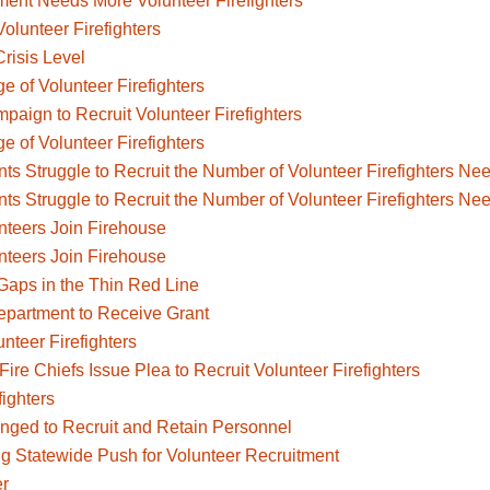
ent Needs More Volunteer Firefighters
olunteer Firefighters
Crisis Level
e of Volunteer Firefighters
aign to Recruit Volunteer Firefighters
e of Volunteer Firefighters
ts Struggle to Recruit the Number of Volunteer Firefighters Ne
ts Struggle to Recruit the Number of Volunteer Firefighters Ne
nteers Join Firehouse
nteers Join Firehouse
e Gaps in the Thin Red Line
epartment to Receive Grant
nteer Firefighters
Fire Chiefs Issue Plea to Recruit Volunteer Firefighters
fighters
nged to Recruit and Retain Personnel
ng Statewide Push for Volunteer Recruitment
er