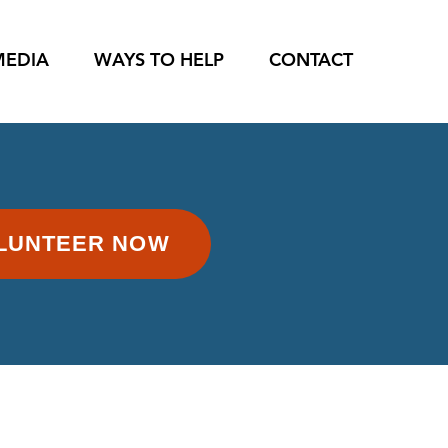
MEDIA
WAYS TO HELP
CONTACT
LUNTEER NOW