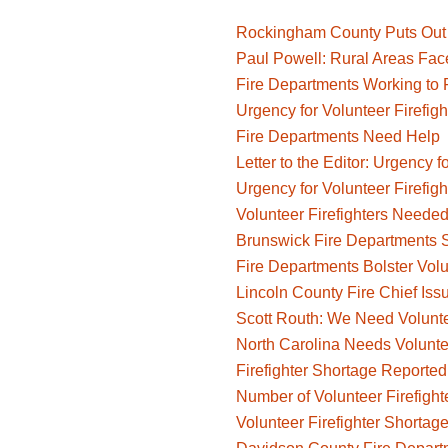
Rockingham County Puts Out Ca
Paul Powell: Rural Areas Face
Fire Departments Working to 
Urgency for Volunteer Firefigh
Fire Departments Need Help
Letter to the Editor: Urgency f
Urgency for Volunteer Firefigh
Volunteer Firefighters Neede
Brunswick Fire Departments 
Fire Departments Bolster Volu
Lincoln County Fire Chief Iss
Scott Routh: We Need Voluntee
North Carolina Needs Voluntee
Firefighter Shortage Reported
Number of Volunteer Firefight
Volunteer Firefighter Shortage 