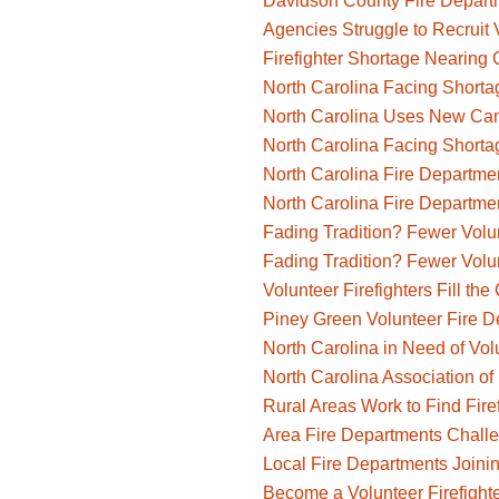
Davidson County Fire Departm
Agencies Struggle to Recruit V
Firefighter Shortage Nearing 
North Carolina Facing Shortag
North Carolina Uses New Camp
North Carolina Facing Shortag
North Carolina Fire Departmen
North Carolina Fire Departmen
Fading Tradition? Fewer Volu
Fading Tradition? Fewer Volu
Volunteer Firefighters Fill th
Piney Green Volunteer Fire D
North Carolina in Need of Volu
North Carolina Association of 
Rural Areas Work to Find Fire
Area Fire Departments Challe
Local Fire Departments Joini
Become a Volunteer Firefight