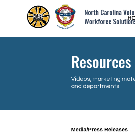
North Carolina Volu
H
Workforce Solution
Resources
Videos, marketing mate
and departments
Media/Press Releases